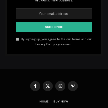
art, design and business.
By signing up, you agree to the our terms and our
Privacy Policy
agreement.
Facebook
X
Instagram
Pinterest
(Twitter)
HOME
BUY NOW