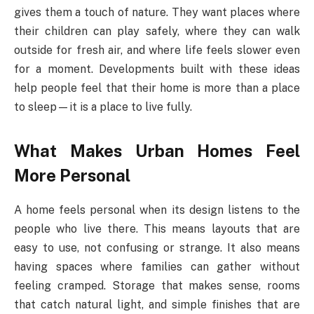
gives them a touch of nature. They want places where
their children can play safely, where they can walk
outside for fresh air, and where life feels slower even
for a moment. Developments built with these ideas
help people feel that their home is more than a place
to sleep—it is a place to live fully.
What Makes Urban Homes Feel
More Personal
A home feels personal when its design listens to the
people who live there. This means layouts that are
easy to use, not confusing or strange. It also means
having spaces where families can gather without
feeling cramped. Storage that makes sense, rooms
that catch natural light, and simple finishes that are