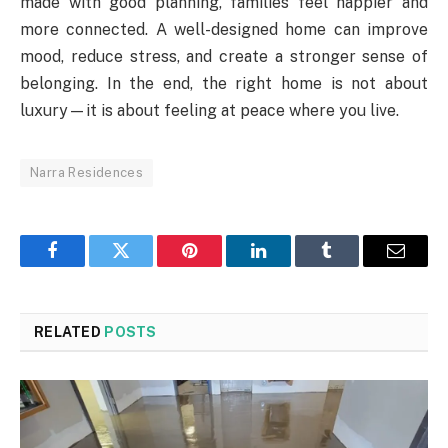
made with good planning, families feel happier and
more connected. A well-designed home can improve
mood, reduce stress, and create a stronger sense of
belonging. In the end, the right home is not about
luxury—it is about feeling at peace where you live.
Narra Residences
Facebook
Twitter
Pinterest
LinkedIn
Tumblr
Email
RELATED
POSTS