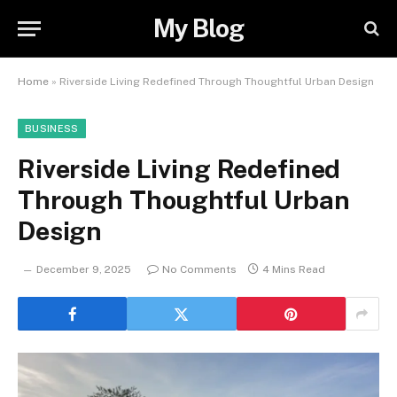
My Blog
Home
»
Riverside Living Redefined Through Thoughtful Urban Design
BUSINESS
Riverside Living Redefined
Through Thoughtful Urban
Design
December 9, 2025
No Comments
4 Mins Read