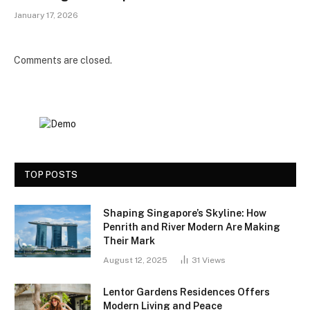
January 17, 2026
Comments are closed.
TOP POSTS
Shaping Singapore’s Skyline: How
Penrith and River Modern Are Making
Their Mark
August 12, 2025
31
Views
Lentor Gardens Residences Offers
Modern Living and Peace