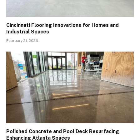
Cincinnati Flooring Innovations for Homes and
Industrial Spaces
February 21, 2026
Polished Concrete and Pool Deck Resurfacing
Enhancing Atlanta Spaces