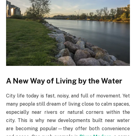
A New Way of Living by the Water
City life today is fast, noisy, and full of movement. Yet
many people still dream of living close to calm spaces,
especially near rivers or natural corners within the
city. This is why new developments built near water
are becoming popular—they offer both convenience