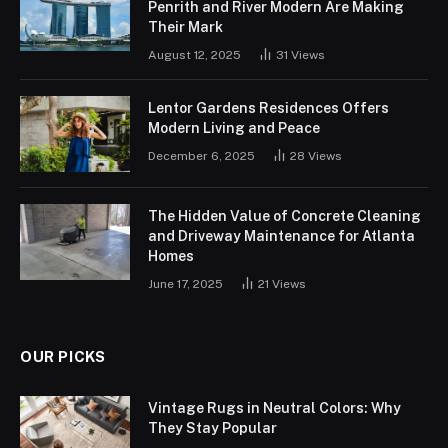
Penrith and River Modern Are Making
Their Mark
August 12, 2025
31
Views
Lentor Gardens Residences Offers
Modern Living and Peace
December 6, 2025
28
Views
The Hidden Value of Concrete Cleaning
and Driveway Maintenance for Atlanta
Homes
June 17, 2025
21
Views
OUR PICKS
Vintage Rugs in Neutral Colors: Why
They Stay Popular