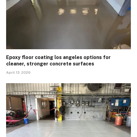
Epoxy floor coating los angeles options for
cleaner, stronger concrete surfaces
April 13, 2026