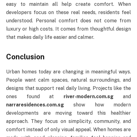
easy to maintain all help create comfort. When
developers focus on these real needs, residents feel
understood. Personal comfort does not come from
luxury or high costs. It comes from thoughtful design
that makes daily life easier and calmer.
Conclusion
Urban homes today are changing in meaningful ways.
People want calm spaces, natural surroundings, and
designs that support real daily living. Projects like the
ones found at
river-modern.com.sg
and
narraresidences.com.sg
show how modern
developments are moving toward this healthier
approach. They focus on simplicity, community, and
comfort instead of only visual appeal. When homes are