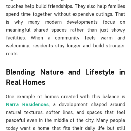
touches help build friendships. They also help families
spend time together without expensive outings. That
is why many modern developments focus on
meaningful shared spaces rather than just showy
facilities. When a community feels warm and
welcoming, residents stay longer and build stronger
roots.
Blending Nature and Lifestyle in
Real Homes
One example of homes created with this balance is
Narra Residences
, a development shaped around
natural textures, softer lines, and spaces that feel
peaceful even in the middle of the city. Many people
today want a home that fits their daily life but still