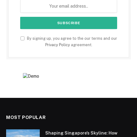
By signing up, you agree to the our terms and our
Privacy Policy
agreement.
MOST POPULAR
Shaping Singapore’s Skyline: How