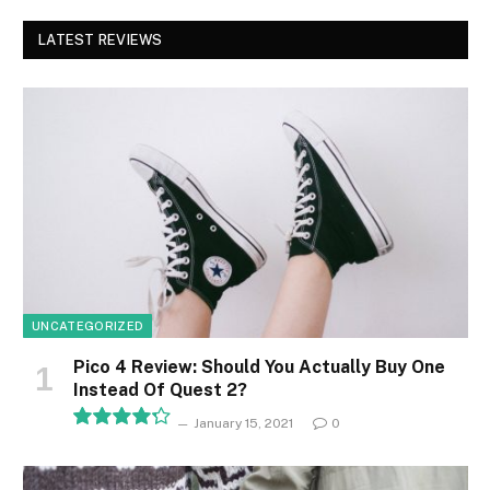
LATEST REVIEWS
UNCATEGORIZED
Pico 4 Review: Should You Actually Buy One
Instead Of Quest 2?
January 15, 2021
0
8.5