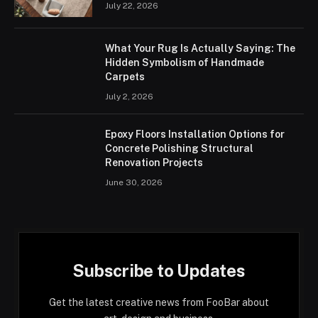
July 22, 2026
What Your Rug Is Actually Saying: The
Hidden Symbolism of Handmade
Carpets
July 2, 2026
Epoxy Floors Installation Options for
Concrete Polishing Structural
Renovation Projects
June 30, 2026
Subscribe to Updates
Get the latest creative news from FooBar about