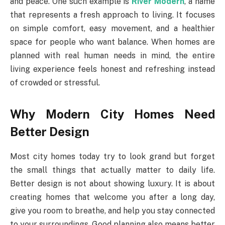
and peace. One such example is
River Modern
, a name
that represents a fresh approach to living. It focuses
on simple comfort, easy movement, and a healthier
space for people who want balance. When homes are
planned with real human needs in mind, the entire
living experience feels honest and refreshing instead
of crowded or stressful.
Why Modern City Homes Need
Better Design
Most city homes today try to look grand but forget
the small things that actually matter to daily life.
Better design is not about showing luxury. It is about
creating homes that welcome you after a long day,
give you room to breathe, and help you stay connected
to your surroundings. Good planning also means better