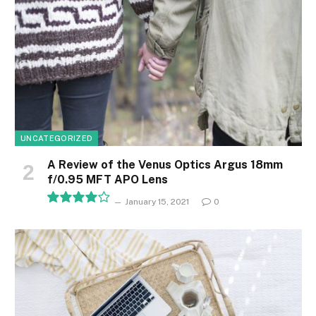
UNCATEGORIZED
A Review of the Venus Optics Argus 18mm
f/0.95 MFT APO Lens
January 15, 2021
0
8.1