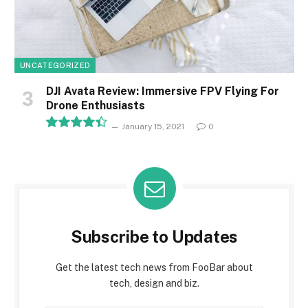
UNCATEGORIZED
DJI Avata Review: Immersive FPV Flying For
Drone Enthusiasts
January 15, 2021
0
8.9
Subscribe to Updates
Get the latest tech news from FooBar about
tech, design and biz.