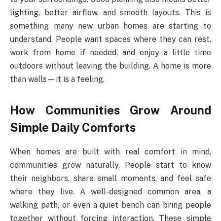
lighting, better airflow, and smooth layouts. This is
something many new urban homes are starting to
understand. People want spaces where they can rest,
work from home if needed, and enjoy a little time
outdoors without leaving the building. A home is more
than walls—it is a feeling.
How Communities Grow Around
Simple Daily Comforts
When homes are built with real comfort in mind,
communities grow naturally. People start to know
their neighbors, share small moments, and feel safe
where they live. A well-designed common area, a
walking path, or even a quiet bench can bring people
together without forcing interaction. These simple