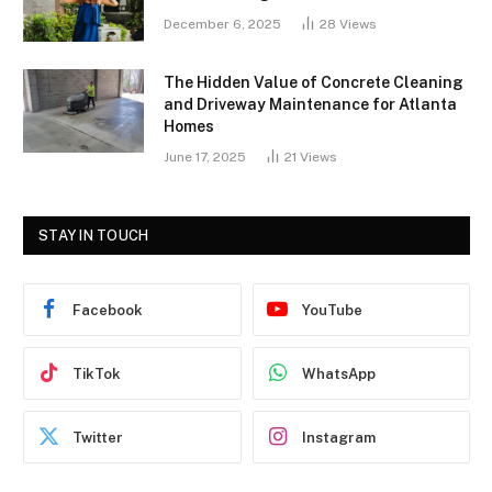
December 6, 2025
28
Views
The Hidden Value of Concrete Cleaning
and Driveway Maintenance for Atlanta
Homes
June 17, 2025
21
Views
STAY IN TOUCH
Facebook
YouTube
TikTok
WhatsApp
Twitter
Instagram