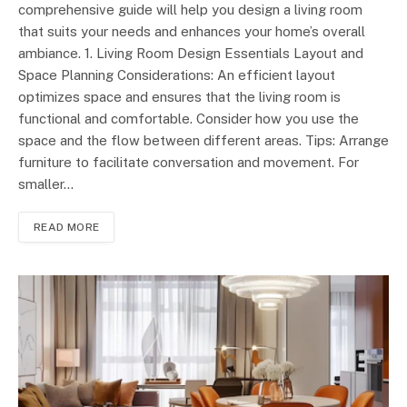
comprehensive guide will help you design a living room
that suits your needs and enhances your home’s overall
ambiance. 1. Living Room Design Essentials Layout and
Space Planning Considerations: An efficient layout
optimizes space and ensures that the living room is
functional and comfortable. Consider how you use the
space and the flow between different areas. Tips: Arrange
furniture to facilitate conversation and movement. For
smaller…
READ MORE