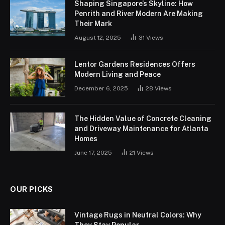
Shaping Singapore’s Skyline: How
Penrith and River Modern Are Making
Their Mark
August 12, 2025
31
Views
Lentor Gardens Residences Offers
Modern Living and Peace
December 6, 2025
28
Views
The Hidden Value of Concrete Cleaning
and Driveway Maintenance for Atlanta
Homes
June 17, 2025
21
Views
OUR PICKS
Vintage Rugs in Neutral Colors: Why
They Stay Popular