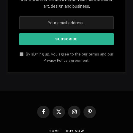
art, design and business.
By signing up, you agree to the our terms and our
Privacy Policy
agreement.
Facebook
X
Instagram
Pinterest
(Twitter)
HOME
BUY NOW