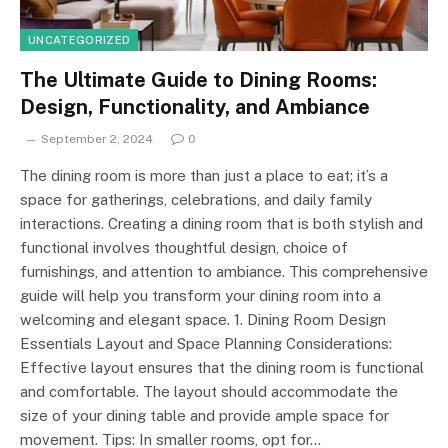
UNCATEGORIZED
The Ultimate Guide to Dining Rooms:
Design, Functionality, and Ambiance
September 2, 2024
0
The dining room is more than just a place to eat; it’s a
space for gatherings, celebrations, and daily family
interactions. Creating a dining room that is both stylish and
functional involves thoughtful design, choice of
furnishings, and attention to ambiance. This comprehensive
guide will help you transform your dining room into a
welcoming and elegant space. 1. Dining Room Design
Essentials Layout and Space Planning Considerations:
Effective layout ensures that the dining room is functional
and comfortable. The layout should accommodate the
size of your dining table and provide ample space for
movement. Tips: In smaller rooms, opt for…