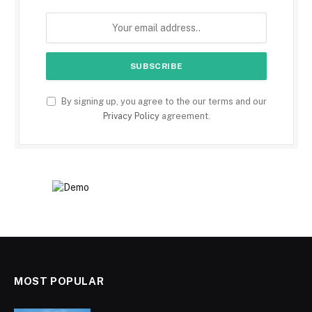
By signing up, you agree to the our terms and our
Privacy Policy
agreement.
MOST POPULAR