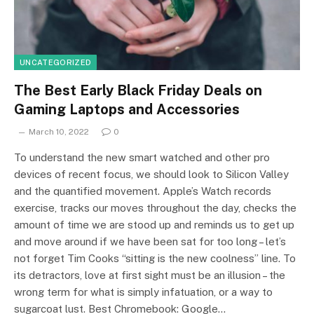
UNCATEGORIZED
The Best Early Black Friday Deals on
Gaming Laptops and Accessories
March 10, 2022
0
To understand the new smart watched and other pro
devices of recent focus, we should look to Silicon Valley
and the quantified movement. Apple’s Watch records
exercise, tracks our moves throughout the day, checks the
amount of time we are stood up and reminds us to get up
and move around if we have been sat for too long – let’s
not forget Tim Cooks “sitting is the new coolness” line. To
its detractors, love at first sight must be an illusion – the
wrong term for what is simply infatuation, or a way to
sugarcoat lust. Best Chromebook: Google…