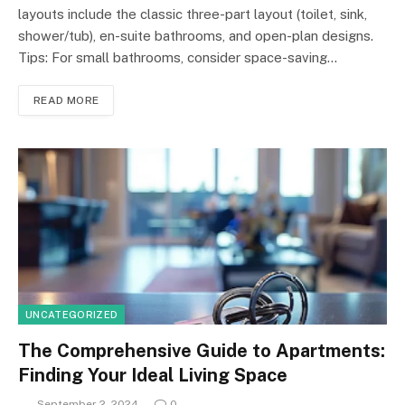
layouts include the classic three-part layout (toilet, sink,
shower/tub), en-suite bathrooms, and open-plan designs.
Tips: For small bathrooms, consider space-saving…
READ MORE
UNCATEGORIZED
The Comprehensive Guide to Apartments:
Finding Your Ideal Living Space
September 2, 2024
0