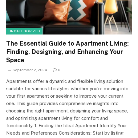
UNCATEGORIZED
The Essential Guide to Apartment Living:
Finding, Designing, and Enhancing Your
Space
September 2, 2024
0
Apartments offer a dynamic and flexible living solution
suitable for various lifestyles, whether you’re moving into
your first apartment or seeking to improve your current
one. This guide provides comprehensive insights into
choosing the right apartment, designing your living space,
and optimizing apartment living for comfort and
functionality. 1. Finding the Ideal Apartment Identify Your
Needs and Preferences Considerations: Start by listing