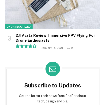
UNCATEGORIZED
DJI Avata Review: Immersive FPV Flying For
Drone Enthusiasts
January 15, 2021
0
8.9
Subscribe to Updates
Get the latest tech news from FooBar about
tech, design and biz.