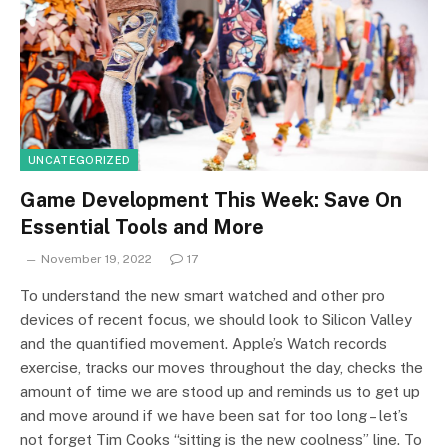
UNCATEGORIZED
Game Development This Week: Save On
Essential Tools and More
November 19, 2022
17
To understand the new smart watched and other pro
devices of recent focus, we should look to Silicon Valley
and the quantified movement. Apple’s Watch records
exercise, tracks our moves throughout the day, checks the
amount of time we are stood up and reminds us to get up
and move around if we have been sat for too long – let’s
not forget Tim Cooks “sitting is the new coolness” line. To