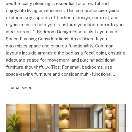
aesthetically pleasing is essential for a restful and
enjoyable living environment. This comprehensive guide
explores key aspects of bedroom design, comfort, and
organization to help you transform your bedroom into your
ideal retreat. 1. Bedroom Design Essentials Layout and
Space Planning Considerations: An efficient layout
maximizes space and ensures functionality. Common
layouts include arranging the bed as a focal point, ensuring
adequate space for movement, and placing additional
furniture thoughtfully. Tips: For small bedrooms, use
space-saving furniture and consider multi-functional…
READ MORE