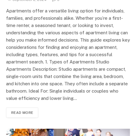
Apartments offer a versatile living option for individuals,
families, and professionals alike. Whether you’re a first-
time renter, a seasoned tenant, or looking to invest,
understanding the various aspects of apartment living can
help you make informed decisions. This guide explores key
considerations for finding and enjoying an apartment,
including types, features, and tips for a successful
apartment search. 1. Types of Apartments Studio
Apartments Description: Studio apartments are compact,
single-room units that combine the living area, bedroom,
and kitchen into one space. They often include a separate
bathroom. Ideal For: Single individuals or couples who
value efficiency and lower living…
READ MORE