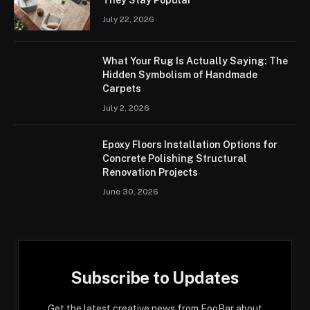
July 22, 2026
What Your Rug Is Actually Saying: The
Hidden Symbolism of Handmade
Carpets
July 2, 2026
Epoxy Floors Installation Options for
Concrete Polishing Structural
Renovation Projects
June 30, 2026
Subscribe to Updates
Get the latest creative news from FooBar about