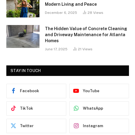
Modern Living and Peace
December 6, 2025
28
Views
The Hidden Value of Concrete Cleaning
and Driveway Maintenance for Atlanta
Homes
June 17, 2025
21
Views
STAY IN TOUCH
Facebook
YouTube
TikTok
WhatsApp
Twitter
Instagram