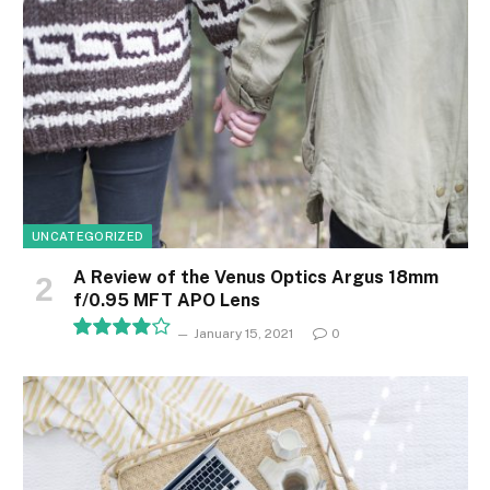
UNCATEGORIZED
A Review of the Venus Optics Argus 18mm
f/0.95 MFT APO Lens
January 15, 2021
0
8.1