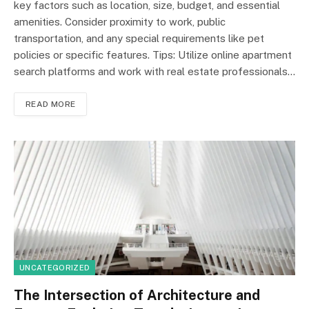
key factors such as location, size, budget, and essential
amenities. Consider proximity to work, public
transportation, and any special requirements like pet
policies or specific features. Tips: Utilize online apartment
search platforms and work with real estate professionals…
READ MORE
UNCATEGORIZED
The Intersection of Architecture and