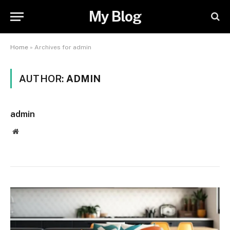
My Blog
Home
»
Archives for admin
AUTHOR:
ADMIN
admin
Website