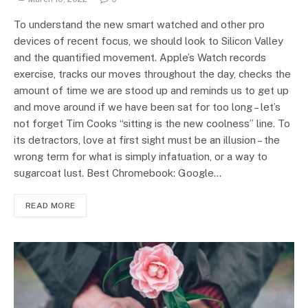
To understand the new smart watched and other pro
devices of recent focus, we should look to Silicon Valley
and the quantified movement. Apple’s Watch records
exercise, tracks our moves throughout the day, checks the
amount of time we are stood up and reminds us to get up
and move around if we have been sat for too long – let’s
not forget Tim Cooks “sitting is the new coolness” line. To
its detractors, love at first sight must be an illusion – the
wrong term for what is simply infatuation, or a way to
sugarcoat lust. Best Chromebook: Google…
READ MORE