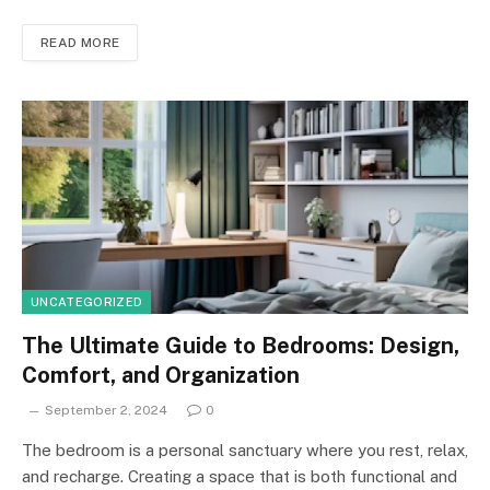
READ MORE
UNCATEGORIZED
The Ultimate Guide to Bedrooms: Design,
Comfort, and Organization
September 2, 2024
0
The bedroom is a personal sanctuary where you rest, relax,
and recharge. Creating a space that is both functional and