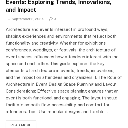
Events: Exploring Trends, Innovations,
and Impact
September 2, 2024
0
Architecture and events intersect in profound ways,
shaping experiences and environments that reflect both
functionality and creativity. Whether for exhibitions,
conferences, weddings, or festivals, the architecture of
event spaces influences how attendees interact with the
space and each other. This guide explores the key
elements of architecture in events, trends, innovations,
and the impact on attendees and organizers. 1. The Role of
Architecture in Event Design Space Planning and Layout
Considerations: Effective space planning ensures that an
event is both functional and engaging. The layout should
facilitate smooth flow, accessibility, and comfort for
attendees. Tips: Use modular designs and flexible…
READ MORE