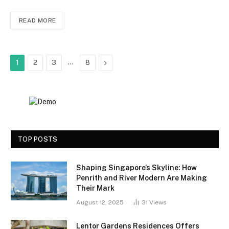
READ MORE
…
Next
1
2
3
8
TOP POSTS
Shaping Singapore’s Skyline: How
Penrith and River Modern Are Making
Their Mark
August 12, 2025
31
Views
Lentor Gardens Residences Offers