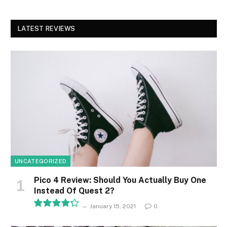
LATEST REVIEWS
UNCATEGORIZED
Pico 4 Review: Should You Actually Buy One
Instead Of Quest 2?
January 15, 2021
0
8.5