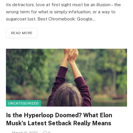
its detractors, love at first sight must be an illusion – the
wrong term for what is simply infatuation, or a way to
sugarcoat lust. Best Chromebook: Google…
READ MORE
UNCATEGORIZED
Is the Hyperloop Doomed? What Elon
Musk’s Latest Setback Really Means
March 10, 2022
0