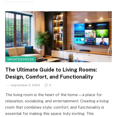
UNCATEGORIZED
The Ultimate Guide to Living Rooms:
Design, Comfort, and Functionality
September 2, 2024
0
The living room is the heart of the home—a place for
relaxation, socializing, and entertainment. Creating a living
room that combines style, comfort, and functionality is
essential for making this space truly inviting. This