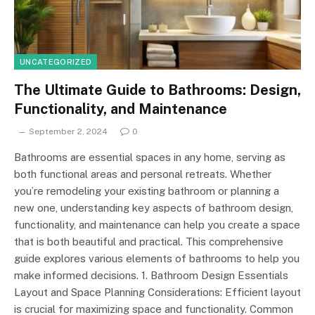
UNCATEGORIZED
The Ultimate Guide to Bathrooms: Design,
Functionality, and Maintenance
September 2, 2024
0
Bathrooms are essential spaces in any home, serving as
both functional areas and personal retreats. Whether
you’re remodeling your existing bathroom or planning a
new one, understanding key aspects of bathroom design,
functionality, and maintenance can help you create a space
that is both beautiful and practical. This comprehensive
guide explores various elements of bathrooms to help you
make informed decisions. 1. Bathroom Design Essentials
Layout and Space Planning Considerations: Efficient layout
is crucial for maximizing space and functionality. Common