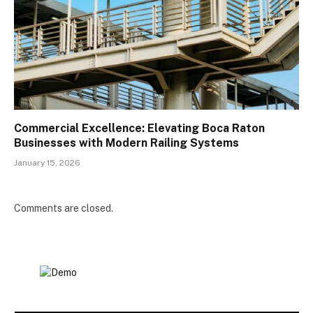
Commercial Excellence: Elevating Boca Raton
Businesses with Modern Railing Systems
January 15, 2026
Comments are closed.