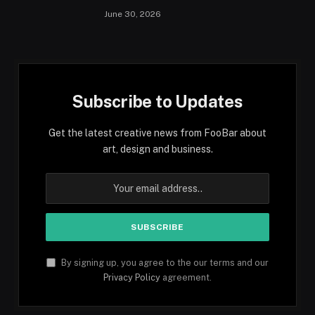
June 30, 2026
Subscribe to Updates
Get the latest creative news from FooBar about
art, design and business.
By signing up, you agree to the our terms and our
Privacy Policy
agreement.