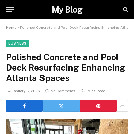
My Blog
Home
»
Polished Concrete and Pool Deck Resurfacing Enhancing Atlanta Spaces
BUSINESS
Polished Concrete and Pool
Deck Resurfacing Enhancing
Atlanta Spaces
January 17, 2026
No Comments
3 Mins Read