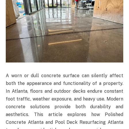
A worn or dull concrete surface can silently affect
both the appearance and functionality of a property.
In Atlanta, floors and outdoor decks endure constant
foot traffic, weather exposure, and heavy use. Modern
concrete solutions provide both durability and
aesthetics. This article explores how Polished
Concrete Atlanta and Pool Deck Resurfacing Atlanta