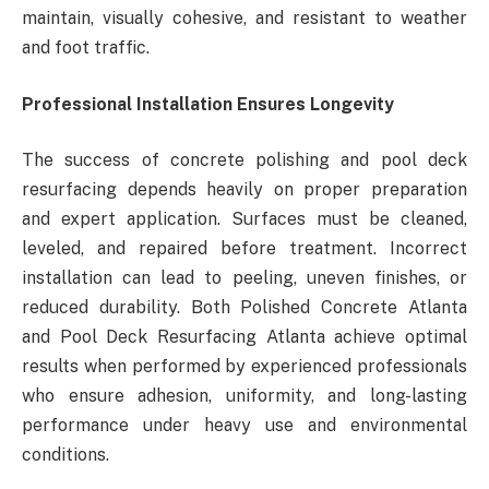
maintain, visually cohesive, and resistant to weather
and foot traffic.
Professional Installation Ensures Longevity
The success of concrete polishing and pool deck
resurfacing depends heavily on proper preparation
and expert application. Surfaces must be cleaned,
leveled, and repaired before treatment. Incorrect
installation can lead to peeling, uneven finishes, or
reduced durability. Both Polished Concrete Atlanta
and Pool Deck Resurfacing Atlanta achieve optimal
results when performed by experienced professionals
who ensure adhesion, uniformity, and long-lasting
performance under heavy use and environmental
conditions.