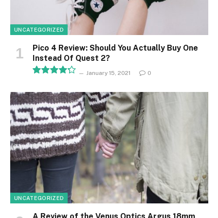
UNCATEGORIZED
Pico 4 Review: Should You Actually Buy One
Instead Of Quest 2?
January 15, 2021
0
8.5
UNCATEGORIZED
A Review of the Venus Optics Argus 18mm