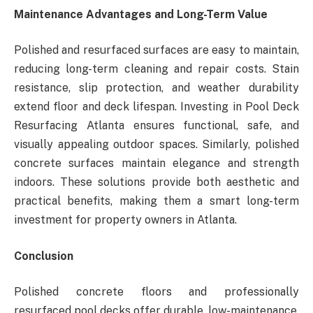
Maintenance Advantages and Long-Term Value
Polished and resurfaced surfaces are easy to maintain,
reducing long-term cleaning and repair costs. Stain
resistance, slip protection, and weather durability
extend floor and deck lifespan. Investing in Pool Deck
Resurfacing Atlanta ensures functional, safe, and
visually appealing outdoor spaces. Similarly, polished
concrete surfaces maintain elegance and strength
indoors. These solutions provide both aesthetic and
practical benefits, making them a smart long-term
investment for property owners in Atlanta.
Conclusion
Polished concrete floors and professionally
resurfaced pool decks offer durable, low-maintenance,