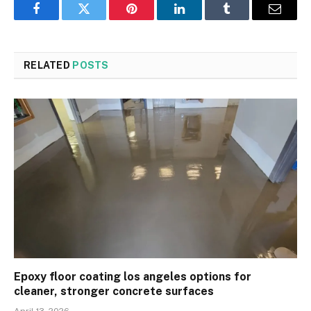
Facebook
Twitter
Pinterest
LinkedIn
Tumblr
Email
RELATED
POSTS
Epoxy floor coating los angeles options for
cleaner, stronger concrete surfaces
April 13, 2026