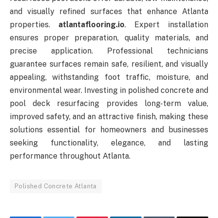
and visually refined surfaces that enhance Atlanta
properties.
atlantaflooring.io
. Expert installation
ensures proper preparation, quality materials, and
precise application. Professional technicians
guarantee surfaces remain safe, resilient, and visually
appealing, withstanding foot traffic, moisture, and
environmental wear. Investing in polished concrete and
pool deck resurfacing provides long-term value,
improved safety, and an attractive finish, making these
solutions essential for homeowners and businesses
seeking functionality, elegance, and lasting
performance throughout Atlanta.
Polished Concrete Atlanta