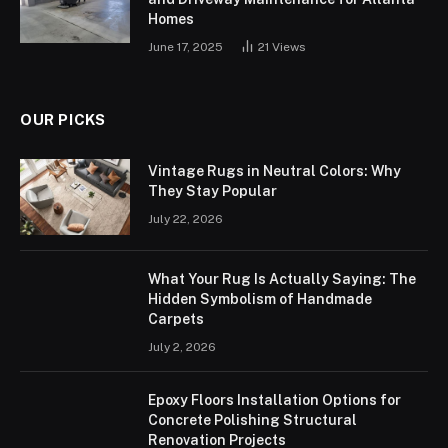
Homes
June 17, 2025
21
Views
OUR PICKS
Vintage Rugs in Neutral Colors: Why
They Stay Popular
July 22, 2026
What Your Rug Is Actually Saying: The
Hidden Symbolism of Handmade
Carpets
July 2, 2026
Epoxy Floors Installation Options for
Concrete Polishing Structural
Renovation Projects