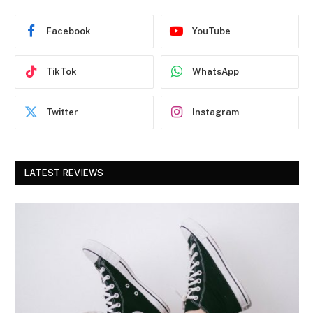
Facebook
YouTube
TikTok
WhatsApp
Twitter
Instagram
LATEST REVIEWS