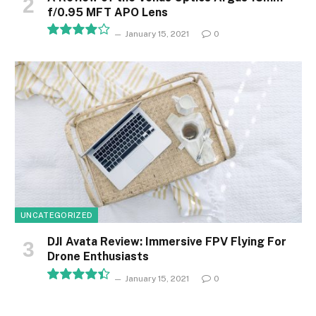
f/0.95 MFT APO Lens
January 15, 2021
0
8.1
UNCATEGORIZED
DJI Avata Review: Immersive FPV Flying For
Drone Enthusiasts
January 15, 2021
0
8.9