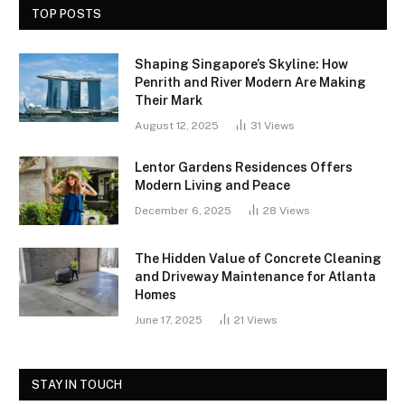
TOP POSTS
Shaping Singapore’s Skyline: How
Penrith and River Modern Are Making
Their Mark
August 12, 2025
31
Views
Lentor Gardens Residences Offers
Modern Living and Peace
December 6, 2025
28
Views
The Hidden Value of Concrete Cleaning
and Driveway Maintenance for Atlanta
Homes
June 17, 2025
21
Views
STAY IN TOUCH