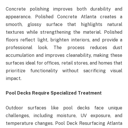
Concrete polishing improves both durability and
appearance. Polished Concrete Atlanta creates a
smooth, glossy surface that highlights natural
textures while strengthening the material. Polished
floors reflect light, brighten interiors, and provide a
professional look. The process reduces dust
accumulation and improves cleanability, making these
surfaces ideal for offices, retail stores, and homes that
prioritize functionality without sacrificing visual
impact.
Pool Decks Require Specialized Treatment
Outdoor surfaces like pool decks face unique
challenges, including moisture, UV exposure, and
temperature changes. Pool Deck Resurfacing Atlanta