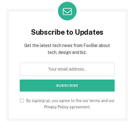
Subscribe to Updates
Get the latest tech news from FooBar about
tech, design and biz.
By signing up, you agree to the our terms and our
Privacy Policy
agreement.