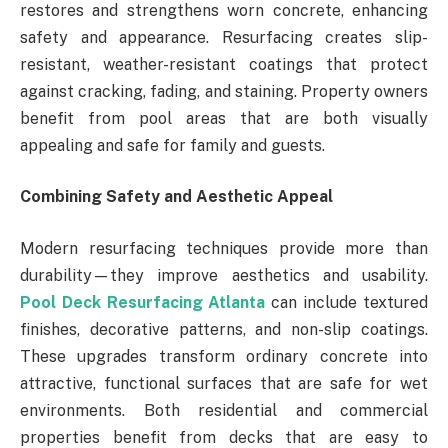
restores and strengthens worn concrete, enhancing
safety and appearance. Resurfacing creates slip-
resistant, weather-resistant coatings that protect
against cracking, fading, and staining. Property owners
benefit from pool areas that are both visually
appealing and safe for family and guests.
Combining Safety and Aesthetic Appeal
Modern resurfacing techniques provide more than
durability—they improve aesthetics and usability.
Pool Deck Resurfacing Atlanta
can include textured
finishes, decorative patterns, and non-slip coatings.
These upgrades transform ordinary concrete into
attractive, functional surfaces that are safe for wet
environments. Both residential and commercial
properties benefit from decks that are easy to