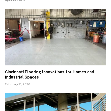
Cincinnati Flooring Innovations for Homes and
Industrial Spaces
February 21, 2026