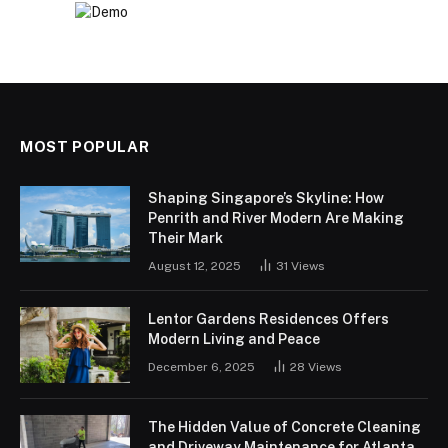
MOST POPULAR
Shaping Singapore’s Skyline: How
Penrith and River Modern Are Making
Their Mark
August 12, 2025
31
Views
Lentor Gardens Residences Offers
Modern Living and Peace
December 6, 2025
28
Views
The Hidden Value of Concrete Cleaning
and Driveway Maintenance for Atlanta