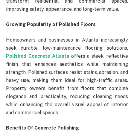
transform residential and commercial spaces,
improving safety, appearance, and long-term value.
Growing Popularity of Polished Floors
Homeowners and businesses in Atlanta increasingly
seek durable, low-maintenance flooring solutions.
Polished Concrete Atlanta
offers a sleek, reflective
finish that enhances aesthetics while maintaining
strength. Polished surfaces resist stains, abrasion, and
heavy use, making them ideal for high-traffic areas.
Property owners benefit from floors that combine
elegance and practicality, reducing cleaning needs
while enhancing the overall visual appeal of interior
and commercial spaces.
Benefits Of Concrete Polishing