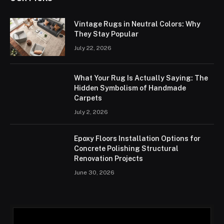
Vintage Rugs in Neutral Colors: Why
They Stay Popular
July 22, 2026
What Your Rug Is Actually Saying: The
Hidden Symbolism of Handmade
Carpets
July 2, 2026
Epoxy Floors Installation Options for
Concrete Polishing Structural
Renovation Projects
June 30, 2026