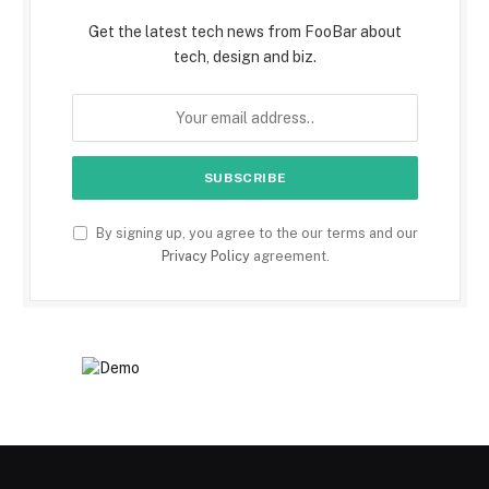
Get the latest tech news from FooBar about
tech, design and biz.
By signing up, you agree to the our terms and our
Privacy Policy
agreement.