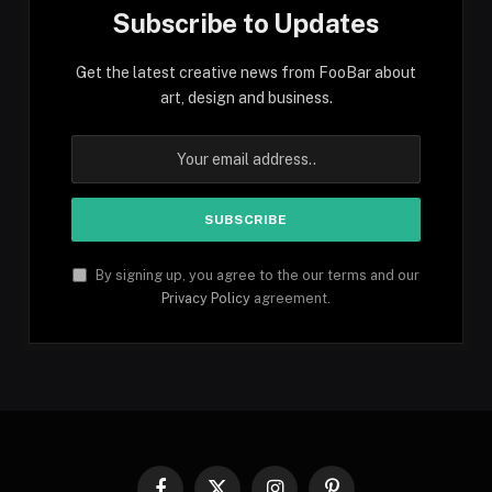
Subscribe to Updates
Get the latest creative news from FooBar about
art, design and business.
By signing up, you agree to the our terms and our
Privacy Policy
agreement.