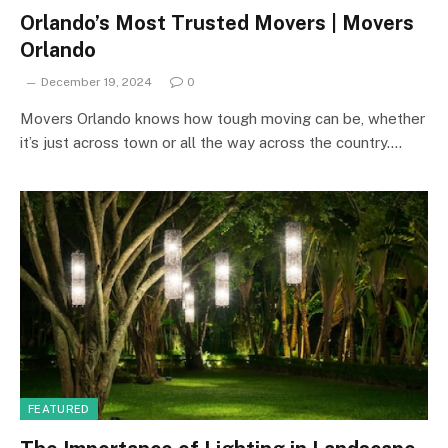
Orlando’s Most Trusted Movers | Movers
Orlando
December 19, 2024
0
Movers Orlando knows how tough moving can be, whether
it’s just across town or all the way across the country.…
FEATURED