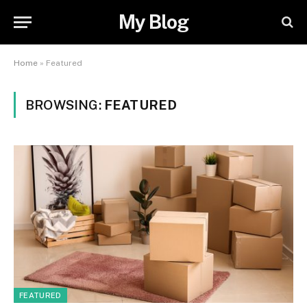
My Blog
Home
»
Featured
BROWSING:
FEATURED
FEATURED