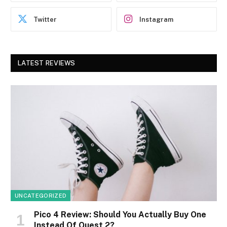
Twitter
Instagram
LATEST REVIEWS
UNCATEGORIZED
Pico 4 Review: Should You Actually Buy One
Instead Of Quest 2?