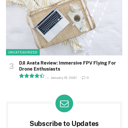
UNCATEGORIZED
DJI Avata Review: Immersive FPV Flying For
Drone Enthusiasts
January 15, 2021
0
8.9
Subscribe to Updates