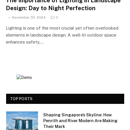
The Importance of Lighting in Landscape
Design: Day to Night Perfection
November 30, 2024
0
Lighting is one of the most crucial yet often overlooked
elements in landscape design. A well-lit outdoor space
enhances safety,…
TOP POSTS
Shaping Singapore’s Skyline: How
Penrith and River Modern Are Making
Their Mark