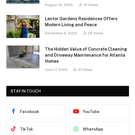
August 12, 2025
31
Views
Lentor Gardens Residences Offers
Modern Living and Peace
December 6, 2025
28
Views
The Hidden Value of Concrete Cleaning
and Driveway Maintenance for Atlanta
Homes
June 17, 2025
21
Views
STAY IN TOUCH
Facebook
YouTube
TikTok
WhatsApp