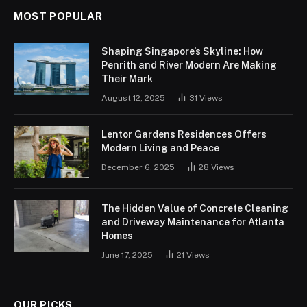
MOST POPULAR
Shaping Singapore’s Skyline: How
Penrith and River Modern Are Making
Their Mark
August 12, 2025
31
Views
Lentor Gardens Residences Offers
Modern Living and Peace
December 6, 2025
28
Views
The Hidden Value of Concrete Cleaning
and Driveway Maintenance for Atlanta
Homes
June 17, 2025
21
Views
OUR PICKS