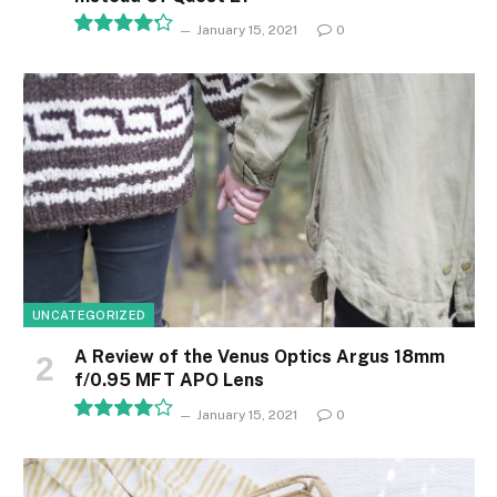
January 15, 2021
0
8.5
UNCATEGORIZED
A Review of the Venus Optics Argus 18mm
f/0.95 MFT APO Lens
January 15, 2021
0
8.1