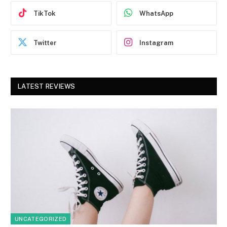
TikTok
WhatsApp
Twitter
Instagram
LATEST REVIEWS
UNCATEGORIZED