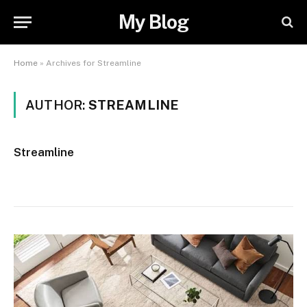
My Blog
Home
»
Archives for Streamline
AUTHOR:
STREAMLINE
Streamline