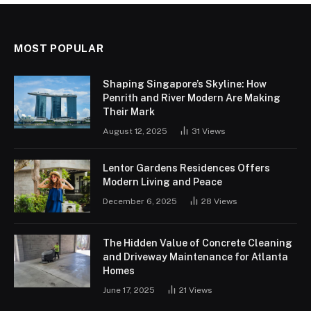
MOST POPULAR
Shaping Singapore’s Skyline: How
Penrith and River Modern Are Making
Their Mark
August 12, 2025
31
Views
Lentor Gardens Residences Offers
Modern Living and Peace
December 6, 2025
28
Views
The Hidden Value of Concrete Cleaning
and Driveway Maintenance for Atlanta
Homes
June 17, 2025
21
Views