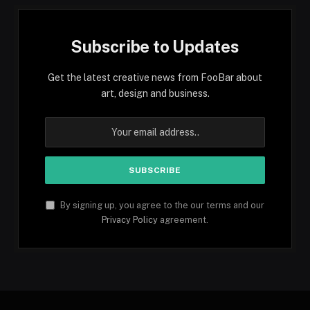
Subscribe to Updates
Get the latest creative news from FooBar about
art, design and business.
By signing up, you agree to the our terms and our
Privacy Policy
agreement.