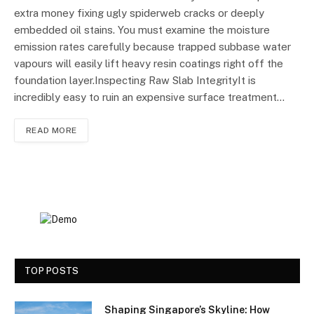
extra money fixing ugly spiderweb cracks or deeply
embedded oil stains. You must examine the moisture
emission rates carefully because trapped subbase water
vapours will easily lift heavy resin coatings right off the
foundation layer.Inspecting Raw Slab IntegrityIt is
incredibly easy to ruin an expensive surface treatment…
READ MORE
TOP POSTS
Shaping Singapore’s Skyline: How