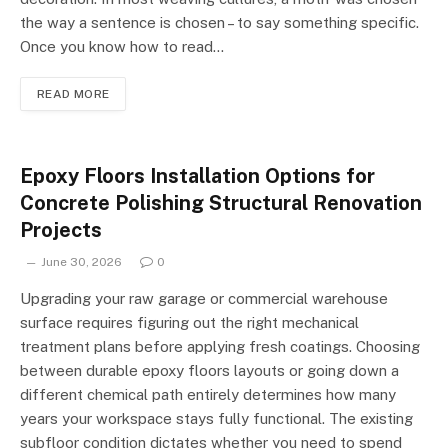
the way a sentence is chosen – to say something specific.
Once you know how to read…
READ MORE
Epoxy Floors Installation Options for
Concrete Polishing Structural Renovation
Projects
June 30, 2026
0
Upgrading your raw garage or commercial warehouse
surface requires figuring out the right mechanical
treatment plans before applying fresh coatings. Choosing
between durable epoxy floors layouts or going down a
different chemical path entirely determines how many
years your workspace stays fully functional. The existing
subfloor condition dictates whether you need to spend