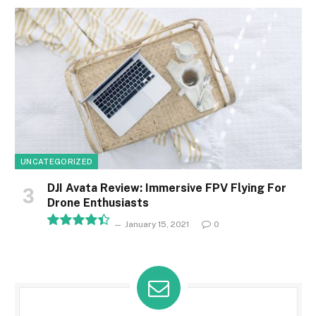
8.1
UNCATEGORIZED
DJI Avata Review: Immersive FPV Flying For
Drone Enthusiasts
January 15, 2021
0
8.9