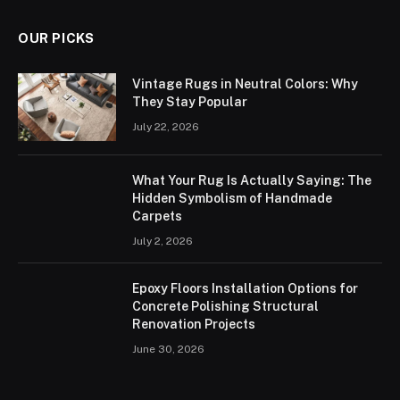
OUR PICKS
Vintage Rugs in Neutral Colors: Why
They Stay Popular
July 22, 2026
What Your Rug Is Actually Saying: The
Hidden Symbolism of Handmade
Carpets
July 2, 2026
Epoxy Floors Installation Options for
Concrete Polishing Structural
Renovation Projects
June 30, 2026