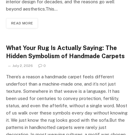
interior design for decades, and the reasons go well
beyond aesthetics.This…
READ MORE
What Your Rug Is Actually Saying: The
Hidden Symbolism of Handmade Carpets
July 2, 2026
0
There’s a reason a handmade carpet feels different
underfoot than a machine-made one, and it’s not just
texture. Somewhere in that weave is a language. It has
been used for centuries to convey protection, fertility,
status, and even the afterlife, without a single word. Most
of us walk over these symbols every day without knowing
it. We just know the rug looks good with the sofa.But the
patterns in handknotted carpets were rarely just
decoration. In most weaving cultures, a motif was chosen