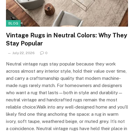
BLOG
Vintage Rugs in Neutral Colors: Why They
Stay Popular
July 22, 2026
0
Neutral vintage rugs stay popular because they work
across almost any interior style, hold their value over time,
and carry a craftsmanship quality that modern machine-
made rugs rarely match. For homeowners and designers
who want a rug that lasts—both in style and durability—
neutral vintage and handcrafted rugs remain the most
reliable choice.Walk into any well-designed home and you’ll
likely find one thing anchoring the space: a rug in warm
ivory, soft taupe, weathered beige, or muted grey. It’s not
a coincidence. Neutral vintage rugs have held their place in