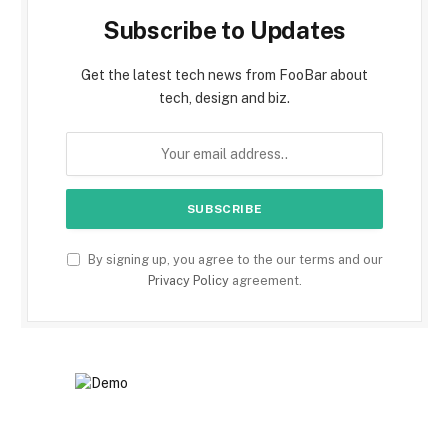
Subscribe to Updates
Get the latest tech news from FooBar about
tech, design and biz.
By signing up, you agree to the our terms and our
Privacy Policy
agreement.