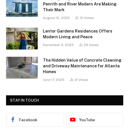
Penrith and River Modern Are Making
Their Mark
August 12, 2025
31
Views
Lentor Gardens Residences Offers
Modern Living and Peace
December 6, 2025
28
Views
The Hidden Value of Concrete Cleaning
and Driveway Maintenance for Atlanta
Homes
June 17, 2025
21
Views
STAY IN TOUCH
Facebook
YouTube