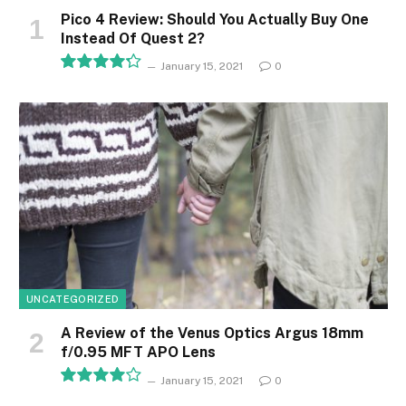
Pico 4 Review: Should You Actually Buy One
Instead Of Quest 2?
January 15, 2021
0
8.5
UNCATEGORIZED
A Review of the Venus Optics Argus 18mm
f/0.95 MFT APO Lens
January 15, 2021
0