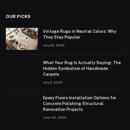
OUR PICKS
Vintage Rugs in Neutral Colors: Why
They Stay Popular
July 22, 2026
What Your Rug Is Actually Saying: The
Hidden Symbolism of Handmade
Carpets
July 2, 2026
Epoxy Floors Installation Options for
Concrete Polishing Structural
Renovation Projects
June 30, 2026