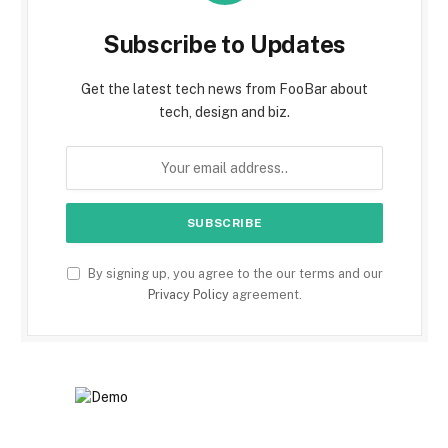
Subscribe to Updates
Get the latest tech news from FooBar about
tech, design and biz.
By signing up, you agree to the our terms and our
Privacy Policy
agreement.