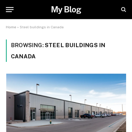
My Blog
Home
»
Steel buildings in Canada
BROWSING:
STEEL BUILDINGS IN
CANADA