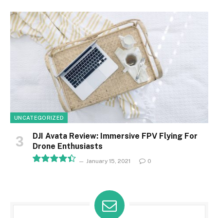
8.1
UNCATEGORIZED
DJI Avata Review: Immersive FPV Flying For
Drone Enthusiasts
January 15, 2021
0
8.9