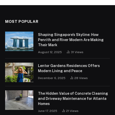
MOST POPULAR
Shaping Singapore’s Skyline: How
Penrith and River Modern Are Making
Their Mark
August 12, 2025
31
Views
Lentor Gardens Residences Offers
Modern Living and Peace
December 6, 2025
28
Views
The Hidden Value of Concrete Cleaning
and Driveway Maintenance for Atlanta
Homes
June 17, 2025
21
Views