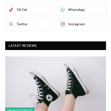
TikTok
WhatsApp
Twitter
Instagram
LATEST REVIEWS
UNCATEGORIZED