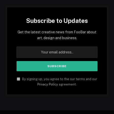
Subscribe to Updates
Get the latest creative news from FooBar about
art, design and business.
By signing up, you agree to the our terms and our
Privacy Policy
agreement.