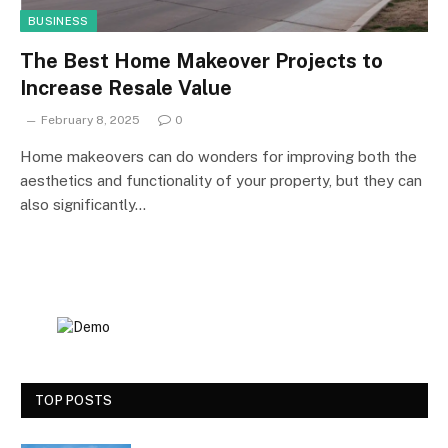
BUSINESS
The Best Home Makeover Projects to
Increase Resale Value
February 8, 2025
0
Home makeovers can do wonders for improving both the
aesthetics and functionality of your property, but they can
also significantly…
TOP POSTS