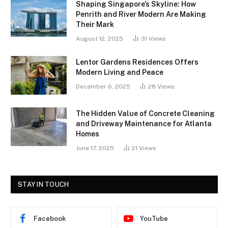
Shaping Singapore’s Skyline: How
Penrith and River Modern Are Making
Their Mark
August 12, 2025
31
Views
Lentor Gardens Residences Offers
Modern Living and Peace
December 6, 2025
28
Views
The Hidden Value of Concrete Cleaning
and Driveway Maintenance for Atlanta
Homes
June 17, 2025
21
Views
STAY IN TOUCH
Facebook
YouTube