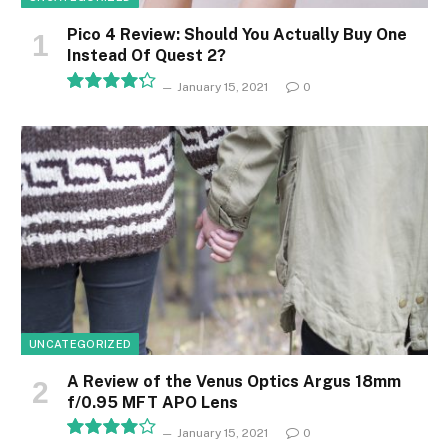
Pico 4 Review: Should You Actually Buy One
Instead Of Quest 2?
January 15, 2021
0
8.5
UNCATEGORIZED
A Review of the Venus Optics Argus 18mm
f/0.95 MFT APO Lens
January 15, 2021
0