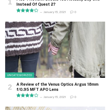
Instead Of Quest 2?
January 15, 2021
0
8.5
UNCATEGORIZED
A Review of the Venus Optics Argus 18mm
f/0.95 MFT APO Lens
January 15, 2021
0
8.1