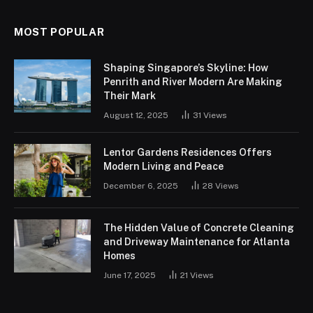
MOST POPULAR
Shaping Singapore’s Skyline: How
Penrith and River Modern Are Making
Their Mark
August 12, 2025
31
Views
Lentor Gardens Residences Offers
Modern Living and Peace
December 6, 2025
28
Views
The Hidden Value of Concrete Cleaning
and Driveway Maintenance for Atlanta
Homes
June 17, 2025
21
Views