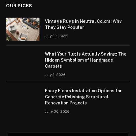
OUR PICKS
Vintage Rugs in Neutral Colors: Why
They Stay Popular
July 22, 2026
What Your Rug Is Actually Saying: The
Hidden Symbolism of Handmade
Carpets
July 2, 2026
Epoxy Floors Installation Options for
Concrete Polishing Structural
Renovation Projects
June 30, 2026