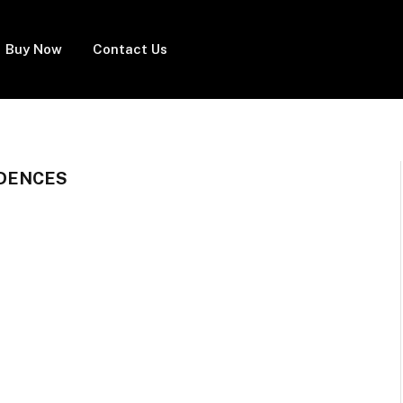
Buy Now
Contact Us
DENCES