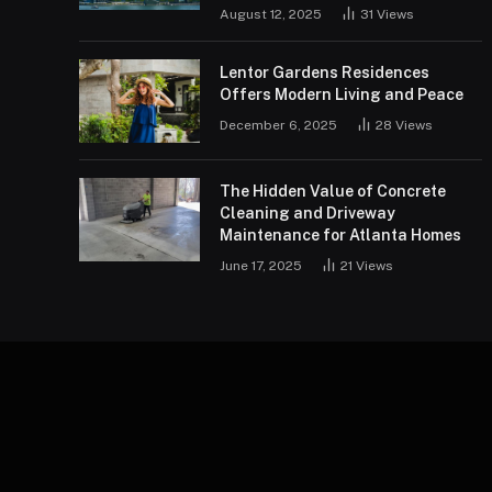
August 12, 2025
31
Views
Lentor Gardens Residences
Offers Modern Living and Peace
December 6, 2025
28
Views
The Hidden Value of Concrete
Cleaning and Driveway
Maintenance for Atlanta Homes
June 17, 2025
21
Views