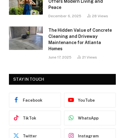
Offers Modern Living and
Peace
December 6, 2025
28
Views
The Hidden Value of Concrete
Cleaning and Driveway
Maintenance for Atlanta
Homes
June 17, 2025
21
Views
STAY IN TOUCH
Facebook
YouTube
TikTok
WhatsApp
Twitter
Instagram