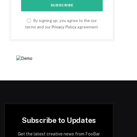
By signing up, you agree to the our
terms and our
Privacy Policy
agreement.
Subscribe to Updates
Get the latest creative news from FooBar