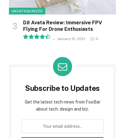
UNCATEGORIZED
DJI Avata Review: Immersive FPV
Flying For Drone Enthusiasts
January 15, 2021
0
8.9
Subscribe to Updates
Get the latest tech news from FooBar
about tech, design and biz.