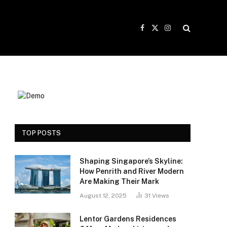
Facebook
X
Instagram
(Twitter)
TOP POSTS
Shaping Singapore’s Skyline:
How Penrith and River Modern
Are Making Their Mark
August 12, 2025
31
Views
Lentor Gardens Residences