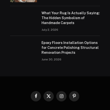
What Your Rug Is Actually Saying:
The Hidden Symbolism of
Handmade Carpets
July 2, 2026
Epoxy Floors Installation Options
for Concrete Polishing Structural
Renovation Projects
June 30, 2026
Facebook
X
Instagram
Pinterest
(Twitter)