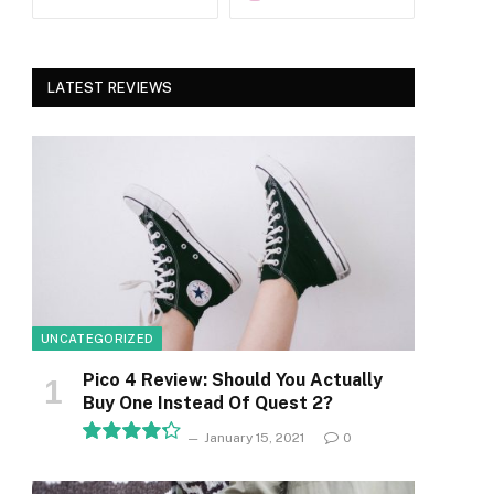
LATEST REVIEWS
UNCATEGORIZED
Pico 4 Review: Should You Actually
Buy One Instead Of Quest 2?
January 15, 2021
0
8.5