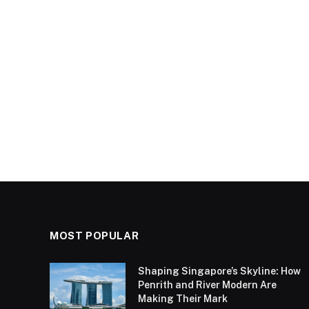
MOST POPULAR
Shaping Singapore’s Skyline: How
Penrith and River Modern Are
Making Their Mark