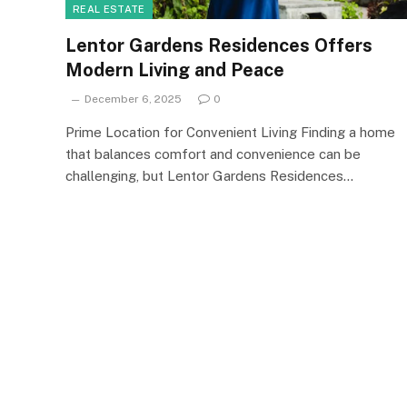
REAL ESTATE
Lentor Gardens Residences Offers
Modern Living and Peace
December 6, 2025
0
Prime Location for Convenient Living Finding a home
that balances comfort and convenience can be
challenging, but Lentor Gardens Residences…