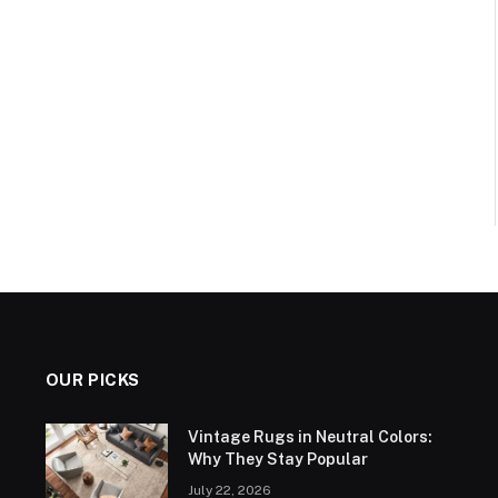
OUR PICKS
Vintage Rugs in Neutral Colors:
Why They Stay Popular
July 22, 2026