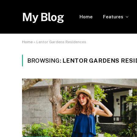
My Blog
Home
Features
Home
»
Lentor Gardens Residences
BROWSING:
LENTOR GARDENS RESI