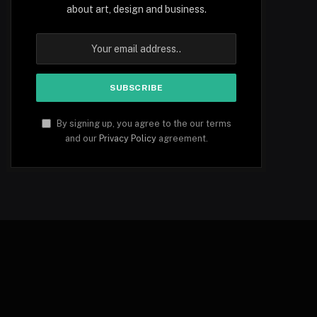
about art, design and business.
By signing up, you agree to the our terms
and our
Privacy Policy
agreement.