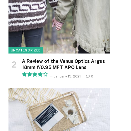
UNCATEGORIZED
A Review of the Venus Optics Argus
18mm f/0.95 MFT APO Lens
January 15, 2021
0
8.1