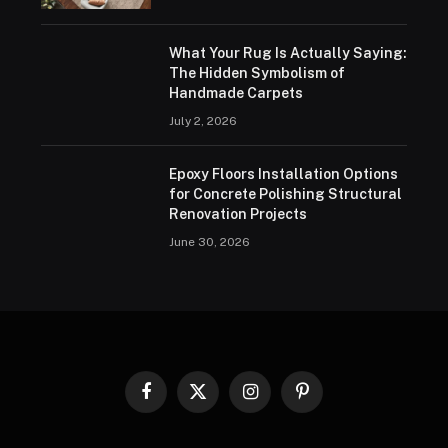
What Your Rug Is Actually Saying:
The Hidden Symbolism of
Handmade Carpets
July 2, 2026
Epoxy Floors Installation Options
for Concrete Polishing Structural
Renovation Projects
June 30, 2026
Facebook
X
Instagram
Pinterest
(Twitter)