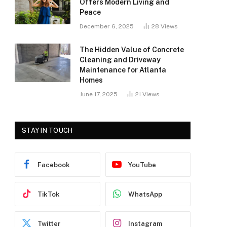
Offers Modern Living and
Peace
December 6, 2025
28
Views
The Hidden Value of Concrete
Cleaning and Driveway
Maintenance for Atlanta
Homes
June 17, 2025
21
Views
STAY IN TOUCH
Facebook
YouTube
TikTok
WhatsApp
Twitter
Instagram