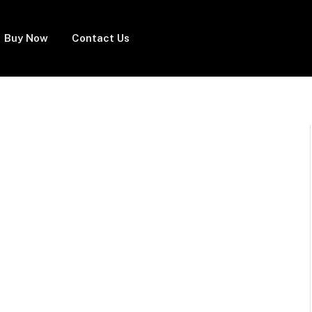
Buy Now
Contact Us