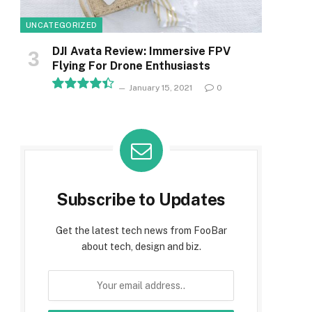
UNCATEGORIZED
DJI Avata Review: Immersive FPV
Flying For Drone Enthusiasts
January 15, 2021
0
8.9
Subscribe to Updates
Get the latest tech news from FooBar
about tech, design and biz.