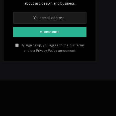
about art, design and business.
By signing up, you agree to the our terms
and our
Privacy Policy
agreement.