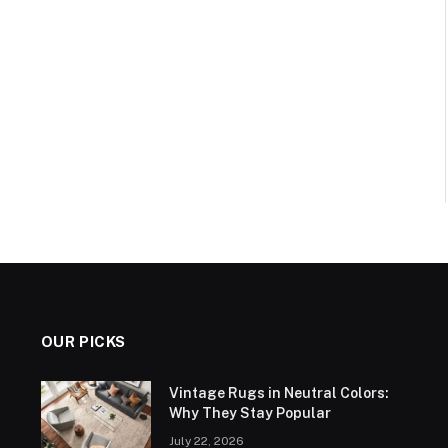
OUR PICKS
Vintage Rugs in Neutral Colors:
Why They Stay Popular
July 22, 2026