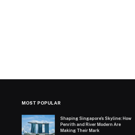
MOST POPULAR
Shaping Singapore’s Skyline: How
Penrith and River Modern Are
Making Their Mark