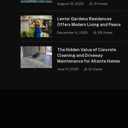
August 12, 2025
31
Views
Lentor Gardens Residences
Offers Modern Living and Peace
December 6, 2025
28
Views
The Hidden Value of Concrete
Cleaning and Driveway
Maintenance for Atlanta Homes
June 17, 2025
21
Views