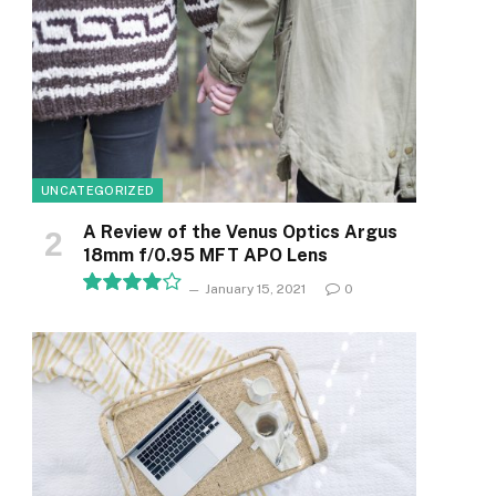
UNCATEGORIZED
A Review of the Venus Optics Argus
18mm f/0.95 MFT APO Lens
January 15, 2021
0
8.1