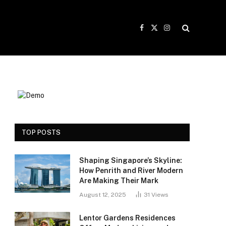
Facebook
X
Instagram
(Twitter)
TOP POSTS
Shaping Singapore’s Skyline:
How Penrith and River Modern
Are Making Their Mark
August 12, 2025
31
Views
Lentor Gardens Residences