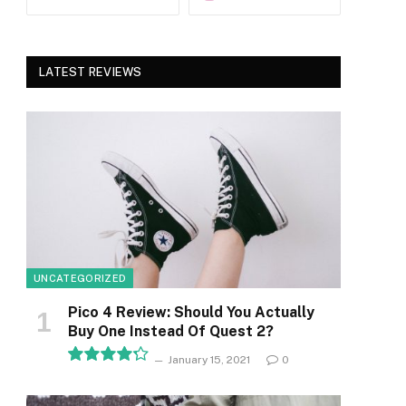
LATEST REVIEWS
UNCATEGORIZED
Pico 4 Review: Should You Actually
Buy One Instead Of Quest 2?
January 15, 2021
0
8.5