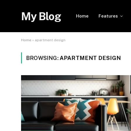
My Blog
Home
Features
Home
»
apartment design
BROWSING:
APARTMENT DESIGN