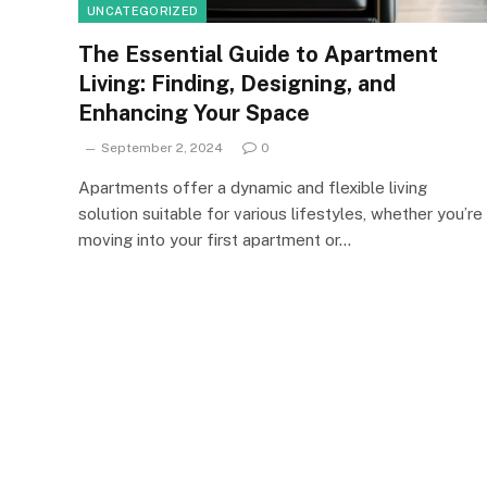
UNCATEGORIZED
The Essential Guide to Apartment
Living: Finding, Designing, and
Enhancing Your Space
September 2, 2024
0
Apartments offer a dynamic and flexible living
solution suitable for various lifestyles, whether you’re
moving into your first apartment or…