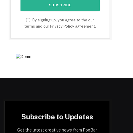
By signing up, you agree to the our
terms and our
Privacy Policy
agreement.
Subscribe to Updates
Get the latest creative news from FooBar