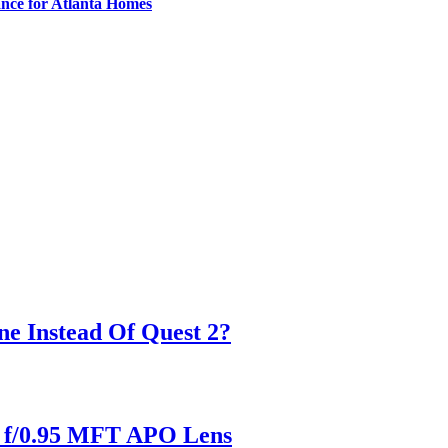
nce for Atlanta Homes
ne Instead Of Quest 2?
m f/0.95 MFT APO Lens