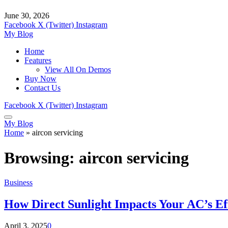
June 30, 2026
Facebook
X (Twitter)
Instagram
My Blog
Home
Features
View All On Demos
Buy Now
Contact Us
Facebook
X (Twitter)
Instagram
My Blog
Home
»
aircon servicing
Browsing:
aircon servicing
Business
How Direct Sunlight Impacts Your AC’s Ef
April 3, 2025
0