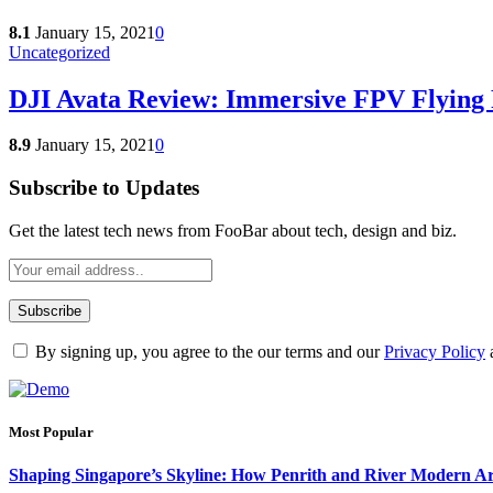
8.1
January 15, 2021
0
Uncategorized
DJI Avata Review: Immersive FPV Flying 
8.9
January 15, 2021
0
Subscribe to Updates
Get the latest tech news from FooBar about tech, design and biz.
By signing up, you agree to the our terms and our
Privacy Policy
Most Popular
Shaping Singapore’s Skyline: How Penrith and River Modern 