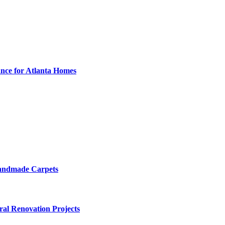
nce for Atlanta Homes
Handmade Carpets
ural Renovation Projects