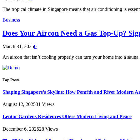
The tropical climate in Singapore means that air conditioning is essen
Business
Does Your Aircon Need a Gas Top-Up? Sig
March 31, 2025
0
An aircon that isn’t cooling properly can turn your home into a sauna.
Top Posts
Shaping Singapore’s Skyline: How Penrith and River Modern 
August 12, 2025
31
Views
Lentor Gardens Residences Offers Modern Living and Peace
December 6, 2025
28
Views