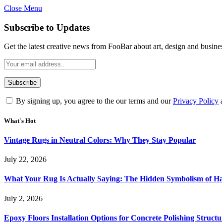
Close Menu
Subscribe to Updates
Get the latest creative news from FooBar about art, design and busine
By signing up, you agree to the our terms and our
Privacy Policy
What's Hot
Vintage Rugs in Neutral Colors: Why They Stay Popular
July 22, 2026
What Your Rug Is Actually Saying: The Hidden Symbolism of 
July 2, 2026
Epoxy Floors Installation Options for Concrete Polishing Struct