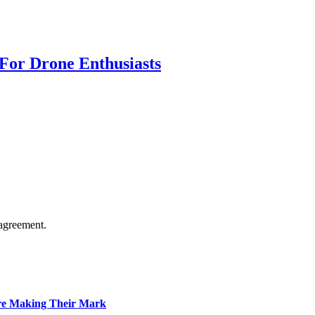
For Drone Enthusiasts
agreement.
Are Making Their Mark