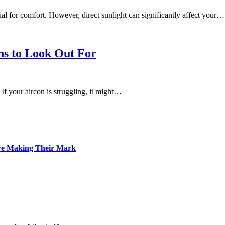
tial for comfort. However, direct sunlight can significantly affect your…
ns to Look Out For
 If your aircon is struggling, it might…
Are Making Their Mark