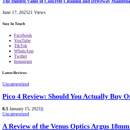
The Hidden Value of Concrete Cleaning and Driveway Maintena
June 17, 2025
21
Views
Stay In Touch
Facebook
YouTube
TikTok
WhatsApp
Twitter
Instagram
Latest Reviews
Uncategorized
Pico 4 Review: Should You Actually Buy O
8.5
January 15, 2021
0
Uncategorized
A Review of the Venus Optics Argus 18m