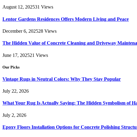
August 12, 2025
31
Views
Lentor Gardens Residences Offers Modern Living and Peace
December 6, 2025
28
Views
The Hidden Value of Concrete Cleaning and Driveway Maintena
June 17, 2025
21
Views
Our Picks
Vintage Rugs in Neutral Colors: Why They Stay Popular
July 22, 2026
What Your Rug Is Actually Saying: The Hidden Symbolism of 
July 2, 2026
Epoxy Floors Installation Options for Concrete Polishing Struct