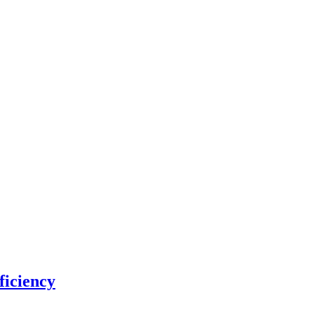
ficiency