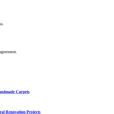
ss.
agreement.
Handmade Carpets
ural Renovation Projects