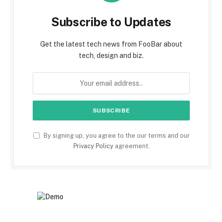
Subscribe to Updates
Get the latest tech news from FooBar about
tech, design and biz.
By signing up, you agree to the our terms and our
Privacy Policy
agreement.