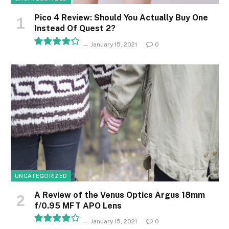
Pico 4 Review: Should You Actually Buy One
Instead Of Quest 2?
January 15, 2021
0
8.5
UNCATEGORIZED
A Review of the Venus Optics Argus 18mm
f/0.95 MFT APO Lens
January 15, 2021
0