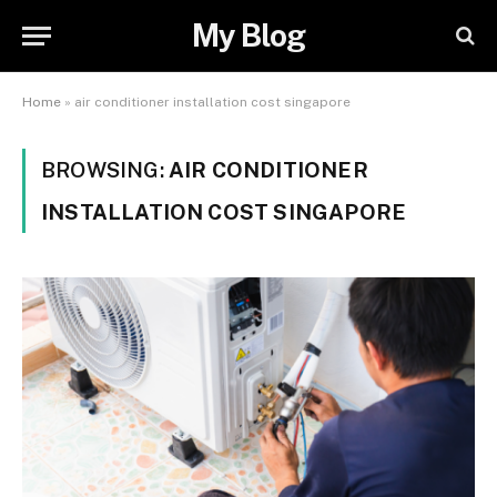
My Blog
Home
»
air conditioner installation cost singapore
BROWSING:
AIR CONDITIONER
INSTALLATION COST SINGAPORE