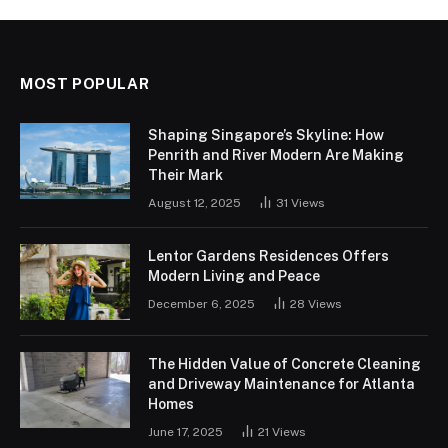
MOST POPULAR
Shaping Singapore’s Skyline: How
Penrith and River Modern Are Making
Their Mark
August 12, 2025
31
Views
Lentor Gardens Residences Offers
Modern Living and Peace
December 6, 2025
28
Views
The Hidden Value of Concrete Cleaning
and Driveway Maintenance for Atlanta
Homes
June 17, 2025
21
Views