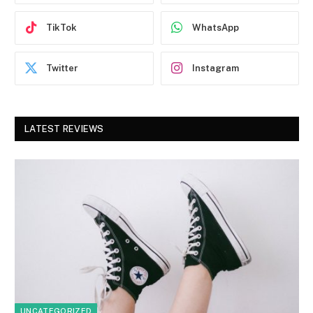
TikTok
WhatsApp
Twitter
Instagram
LATEST REVIEWS
UNCATEGORIZED