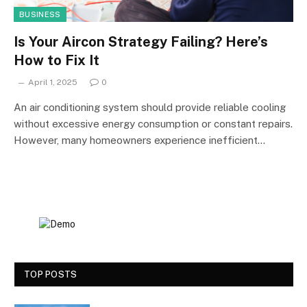
BUSINESS
Is Your Aircon Strategy Failing? Here’s
How to Fix It
April 1, 2025
0
An air conditioning system should provide reliable cooling
without excessive energy consumption or constant repairs.
However, many homeowners experience inefficient…
TOP POSTS