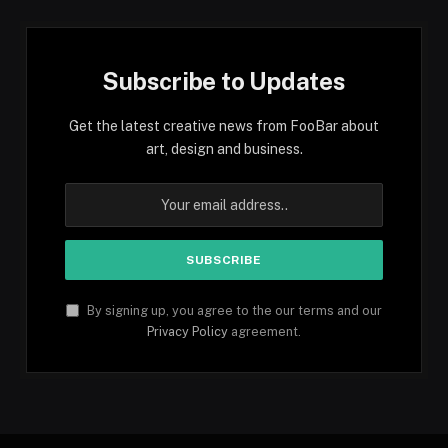
Subscribe to Updates
Get the latest creative news from FooBar about
art, design and business.
By signing up, you agree to the our terms and our
Privacy Policy
agreement.