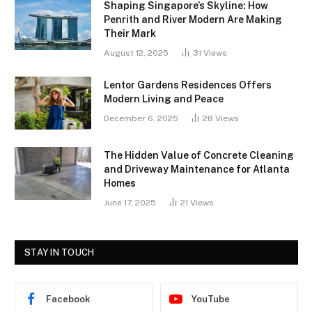
Shaping Singapore’s Skyline: How
Penrith and River Modern Are Making
Their Mark
August 12, 2025
31
Views
Lentor Gardens Residences Offers
Modern Living and Peace
December 6, 2025
28
Views
The Hidden Value of Concrete Cleaning
and Driveway Maintenance for Atlanta
Homes
June 17, 2025
21
Views
STAY IN TOUCH
Facebook
YouTube