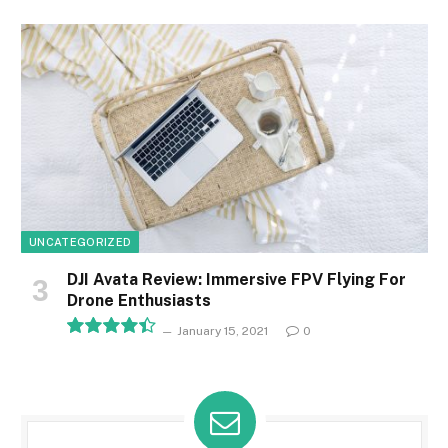
8.1
UNCATEGORIZED
DJI Avata Review: Immersive FPV Flying For
Drone Enthusiasts
January 15, 2021
0
8.9