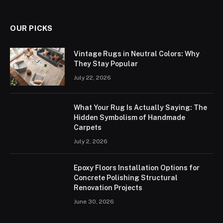
OUR PICKS
Vintage Rugs in Neutral Colors: Why
They Stay Popular
July 22, 2026
What Your Rug Is Actually Saying: The
Hidden Symbolism of Handmade
Carpets
July 2, 2026
Epoxy Floors Installation Options for
Concrete Polishing Structural
Renovation Projects
June 30, 2026