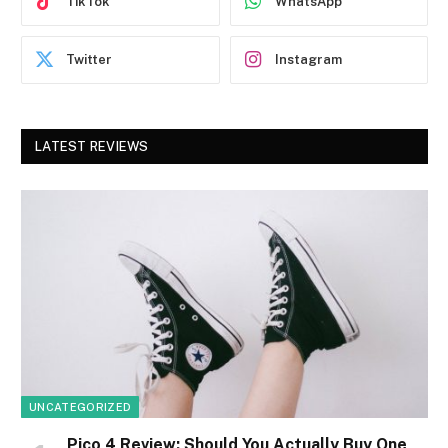
TikTok
WhatsApp
Twitter
Instagram
LATEST REVIEWS
UNCATEGORIZED
Pico 4 Review: Should You Actually Buy One