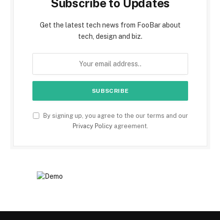
Subscribe to Updates
Get the latest tech news from FooBar about
tech, design and biz.
By signing up, you agree to the our terms and our
Privacy Policy
agreement.