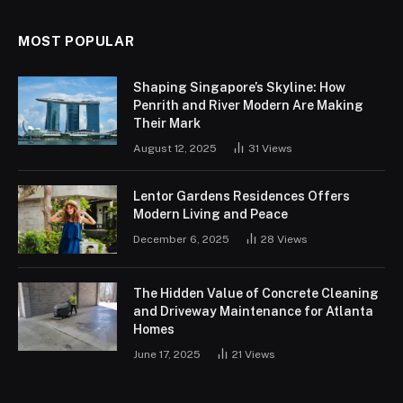
MOST POPULAR
Shaping Singapore’s Skyline: How
Penrith and River Modern Are Making
Their Mark
August 12, 2025
31
Views
Lentor Gardens Residences Offers
Modern Living and Peace
December 6, 2025
28
Views
The Hidden Value of Concrete Cleaning
and Driveway Maintenance for Atlanta
Homes
June 17, 2025
21
Views