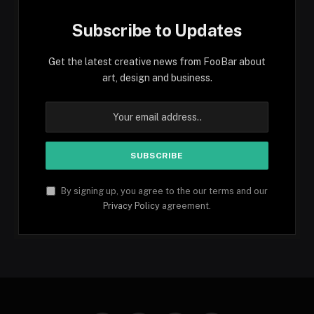
Subscribe to Updates
Get the latest creative news from FooBar about
art, design and business.
By signing up, you agree to the our terms and our
Privacy Policy
agreement.