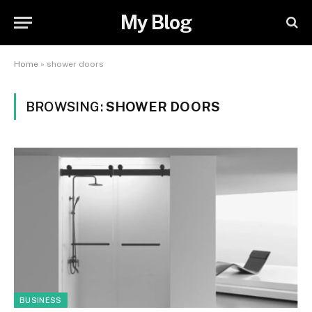
My Blog
Home
»
shower doors
BROWSING:
SHOWER DOORS
BUSINESS