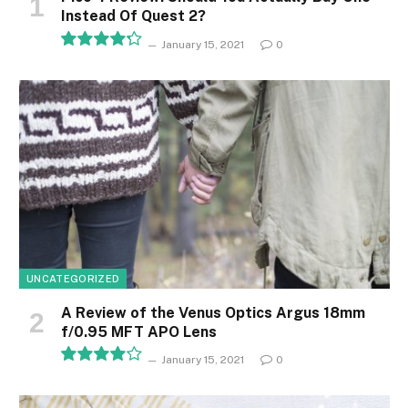
Instead Of Quest 2?
January 15, 2021
0
8.5
UNCATEGORIZED
A Review of the Venus Optics Argus 18mm
f/0.95 MFT APO Lens
January 15, 2021
0
8.1