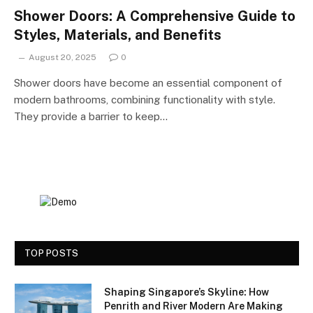
Shower Doors: A Comprehensive Guide to
Styles, Materials, and Benefits
August 20, 2025
0
Shower doors have become an essential component of
modern bathrooms, combining functionality with style.
They provide a barrier to keep…
TOP POSTS
Shaping Singapore’s Skyline: How
Penrith and River Modern Are Making