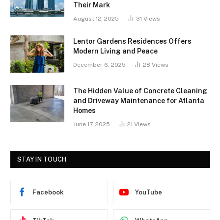
Their Mark
August 12, 2025
31
Views
Lentor Gardens Residences Offers
Modern Living and Peace
December 6, 2025
28
Views
The Hidden Value of Concrete Cleaning
and Driveway Maintenance for Atlanta
Homes
June 17, 2025
21
Views
STAY IN TOUCH
Facebook
YouTube