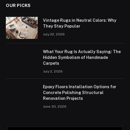
OUR PICKS
Vintage Rugs in Neutral Colors: Why
They Stay Popular
July 22, 2026
What Your Rug Is Actually Saying: The
Hidden Symbolism of Handmade
Carpets
July 2, 2026
Epoxy Floors Installation Options for
Concrete Polishing Structural
Renovation Projects
June 30, 2026