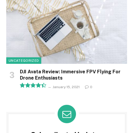
UNCATEGORIZED
DJI Avata Review: Immersive FPV Flying For
Drone Enthusiasts
January 15, 2021
0
8.9